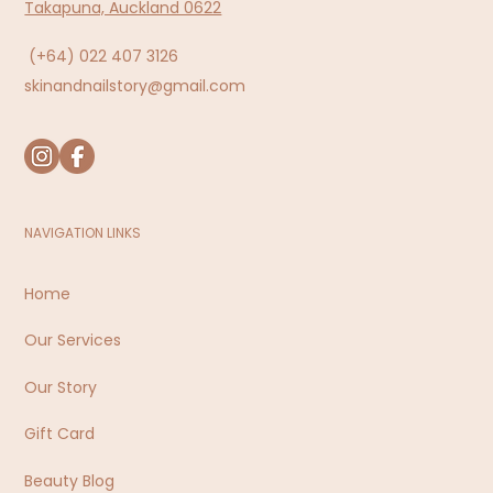
Takapuna, Auckland 0622
(+64)
022 407 3126
skinandnailstory@gmail.com
NAVIGATION LINKS
Home
Our Services
Our Story
Gift Card
Beauty Blog