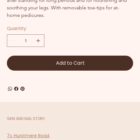
after standing for long periods and for nourishing and 
soothing your legs. With removable toe-tips for at-
home pedicures.
Quantity
Add to Cart
SKIN AND NAIL STORY
7c Hurstmere Road,