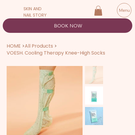
SKIN AND
Menu
NAIL STORY
BOOK NOW
HOME
>
All Products
>
VOESH. Cooling Therapy Knee-High Socks