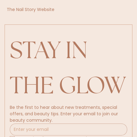
The Nail Story Website
STAY IN 
THE GLOW
Be the first to hear about new treatments, special 
offers, and beauty tips. Enter your email to join our 
beauty community.