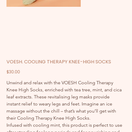
VOESH. COOLING THERAPY KNEE-HIGH SOCKS
Price
$30.00
Unwind and relax with the VOESH Cooling Therapy 
Knee High Socks, enriched with tea tree, mint, and cica 
leaf extracts. These revitalising leg masks provide 
instant relief to weary legs and feet. Imagine an ice 
massage without the chill – that’s what you’ll get with 
their Cooling Therapy Knee High Socks.
Infused with cooling mint, this product is perfect to use 