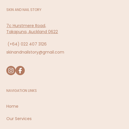
SKIN AND NAIL STORY
7c Hurstmere Road,
Takapuna, Auckland 0622
(+64)
022 407 3126
skinandnailstory@gmail.com
NAVIGATION LINKS
Home
Our Services