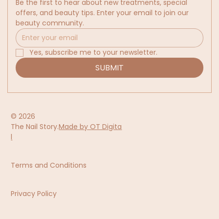
Be the first to hear about new treatments, special 
offers, and beauty tips. Enter your email to join our 
beauty community.
Yes, subscribe me to your newsletter.
SUBMIT
© 2026
The Nail Story.
Made by OT Digita
l
Terms and Conditions
Privacy Policy