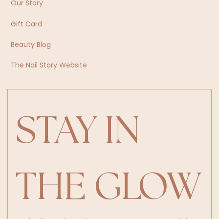
Our Story
Gift Card
Beauty Blog
The Nail Story Website
STAY IN 
THE GLOW