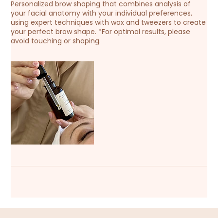
Personalized brow shaping that combines analysis of
your facial anatomy with your individual preferences,
using expert techniques with wax and tweezers to create
your perfect brow shape. *For optimal results, please
avoid touching or shaping.