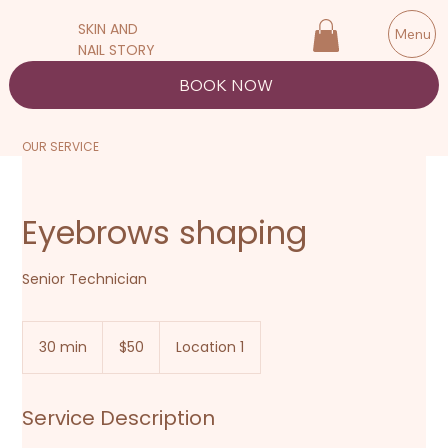
SKIN AND
Menu
NAIL STORY
BOOK NOW
OUR SERVICE
Eyebrows shaping
Senior Technician
50
New
30 min
3
$50
Location 1
Zealand
dollars
0
m
i
Service Description
n