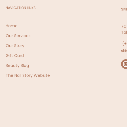
NAVIGATION LINKS
SKI
Home
7c
Ta
Our Services
(+
Our Story
sk
Gift Card
Beauty Blog
The Nail Story Website