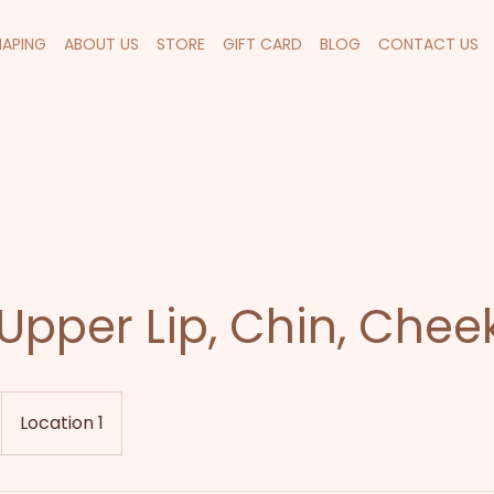
HAPING
ABOUT US
STORE
GIFT CARD
BLOG
CONTACT US
Upper Lip, Chin, Chee
Location 1