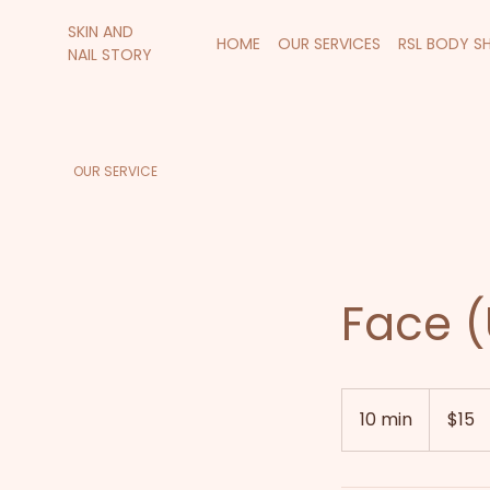
SKIN AND
HOME
OUR SERVICES
RSL BODY S
NAIL STORY
OUR SERVICE
Face (
15
New
10 min
1
$15
Zealand
dollars
0
m