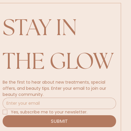
STAY IN 
THE GLOW
Be the first to hear about new treatments, special 
offers, and beauty tips. Enter your email to join our 
beauty community.
Yes, subscribe me to your newsletter.
SUBMIT