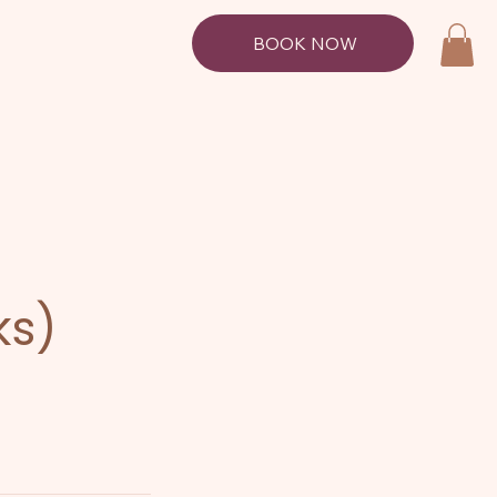
BOOK NOW
ks)