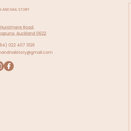
N AND NAIL STORY
 Hurstmere Road,
kapuna, Auckland 0622
64)
022 407 3126
inandnailstory@gmail.com