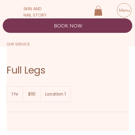
SKIN AND
Menu
NAIL STORY
BOOK NOW
OUR SERVICE
Full Legs
110
New
1 hr
1
$110
Location 1
Zealand
dollars
h