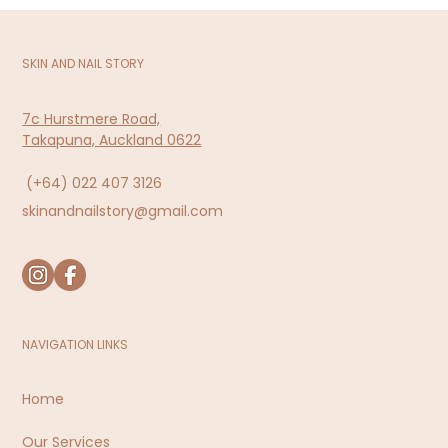
SKIN AND NAIL STORY
7c Hurstmere Road,
Takapuna, Auckland 0622
(+64)
022 407 3126
skinandnailstory@gmail.com
NAVIGATION LINKS
Home
Our Services