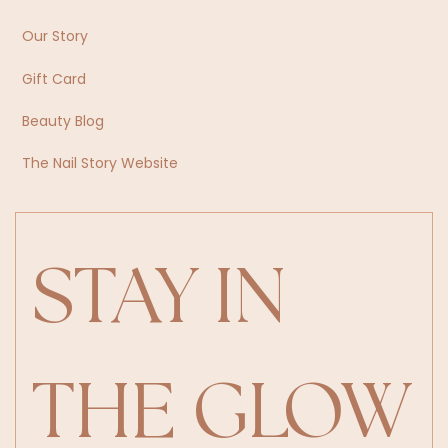
Our Story
Gift Card
Beauty Blog
The Nail Story Website
STAY IN 
THE GLOW