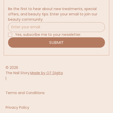
Be the first to hear about new treatments, special 
offers, and beauty tips. Enter your email to join our 
beauty community.
Yes, subscribe me to your newsletter.
SUBMIT
© 2026
The Nail Story.
Made by OT Digita
l
Terms and Conditions
Privacy Policy