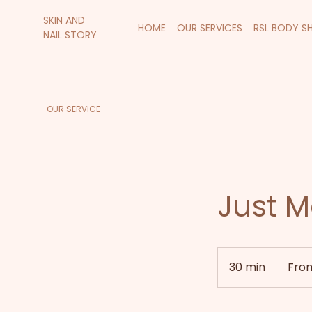
SKIN AND
HOME
OUR SERVICES
RSL BODY S
NAIL STORY
OUR SERVICE
Just M
From
55
30 min
3
Fro
New
Zealand
0
dollars
m