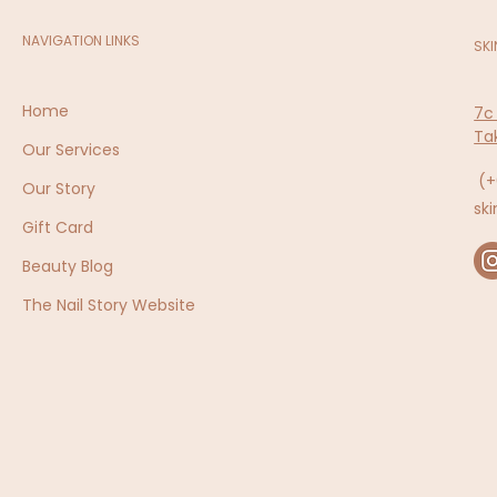
NAVIGATION LINKS
SKI
Home
7c
Ta
Our Services
(+
Our Story
sk
Gift Card
Beauty Blog
The Nail Story Website