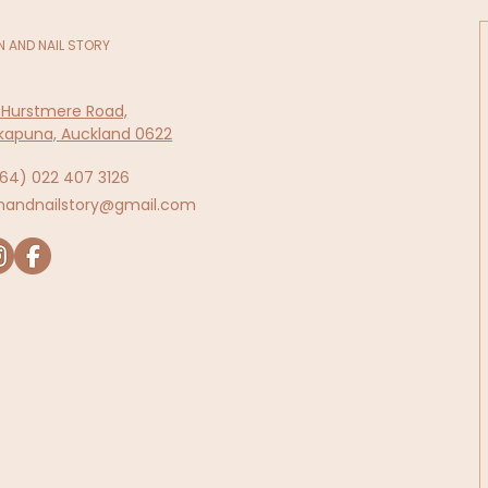
N AND NAIL STORY
 Hurstmere Road,
kapuna, Auckland 0622
64)
022 407 3126
inandnailstory@gmail.com