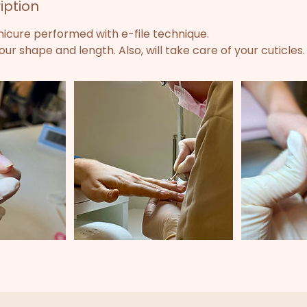
iption
nicure performed with e-file technique.
ur shape and length. Also, will take care of your cuticles.