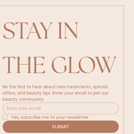
STAY IN 
THE GLOW
Be the first to hear about new treatments, special 
offers, and beauty tips. Enter your email to join our 
beauty community.
Yes, subscribe me to your newsletter.
SUBMIT