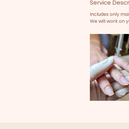
Service Descr
i
n
Includes only ma
We will work on yo