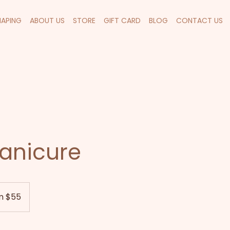
HAPING
ABOUT US
STORE
GIFT CARD
BLOG
CONTACT US
anicure
m $55