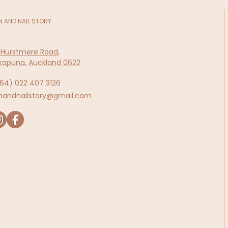
N AND NAIL STORY
 Hurstmere Road,
kapuna, Auckland 0622
64)
022 407 3126
inandnailstory@gmail.com