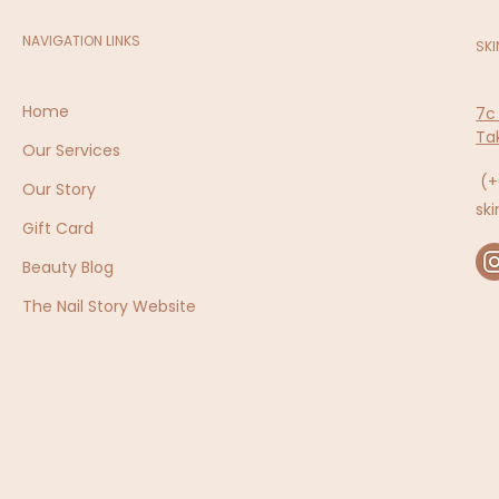
NAVIGATION LINKS
SKI
Home
7c
Ta
Our Services
(+
Our Story
sk
Gift Card
Beauty Blog
The Nail Story Website