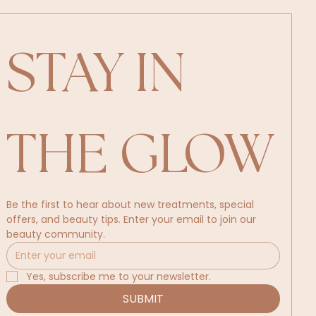
STAY IN 
THE GLOW
Be the first to hear about new treatments, special 
offers, and beauty tips. Enter your email to join our 
beauty community.
Yes, subscribe me to your newsletter.
SUBMIT