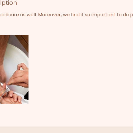
iption
dicure as well. Moreover, we find it so important to do 