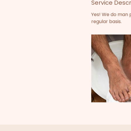
Service Descr
0
m
Yes! We do man pe
i
regular basis.
n