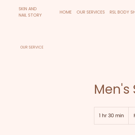
SKIN AND
HOME
OUR SERVICES
RSL BODY S
NAIL STORY
OUR SERVICE
Men's 
Fro
120
1 hr 30 min
1
New
Zea
h
doll
3