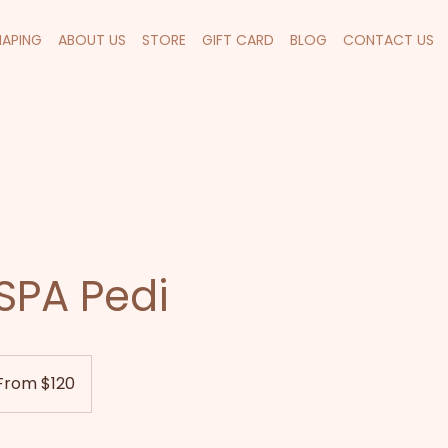
HAPING
ABOUT US
STORE
GIFT CARD
BLOG
CONTACT US
SPA Pedi
m
From $120
land
ars