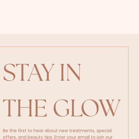
STAY IN 
THE GLOW
Be the first to hear about new treatments, special 
offers, and beauty tips. Enter your email to join our 