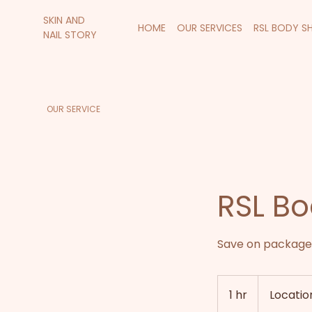
SKIN AND
HOME
OUR SERVICES
RSL BODY S
NAIL STORY
OUR SERVICE
RSL Bo
Save on package 
1 hr
1
Location
h