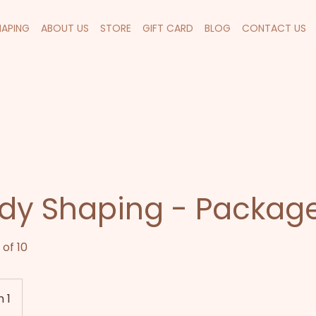
HAPING
ABOUT US
STORE
GIFT CARD
BLOG
CONTACT US
dy Shaping - Package
of 10
 1