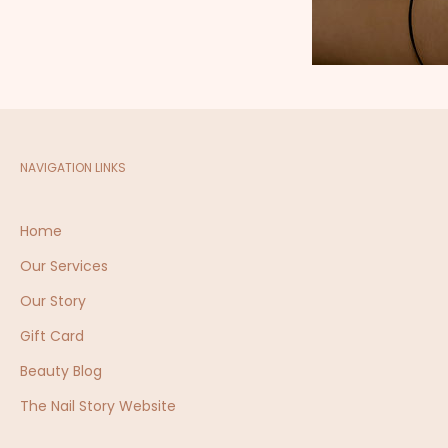
NAVIGATION LINKS
Home
7c
Ta
Our Services
Our Story
sk
Gift Card
Beauty Blog
The Nail Story Website