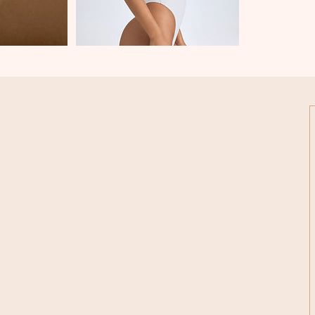
 Hurstmere Road,
kapuna, Auckland 0622
022 407 3126
inandnailstory@gmail.com