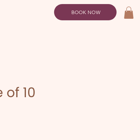
BOOK NOW
 of 10