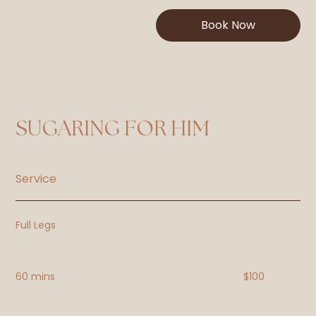
Book Now
SUGARING FOR HIM
Service
Full Legs
60 mins
$100