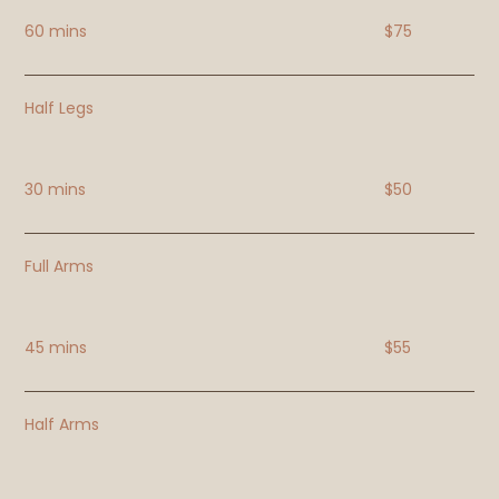
60 mins
$75
Half Legs
30 mins
$50
Full Arms
45 mins
$55
Half Arms