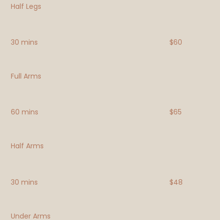
Half Legs
30 mins
$60
Full Arms
60 mins
$65
Half Arms
30 mins
$48
Under Arms