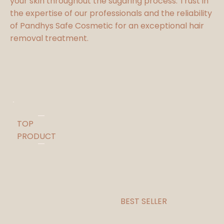
your skin throughout the sugaring process. Trust in
the expertise of our professionals and the reliability
of Pandhys Safe Cosmetic for an exceptional hair
removal treatment.
TOP
PRODUCT
BEST SELLER