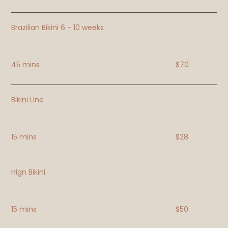
Brazilian Bikini 6 - 10 weeks
45 mins
$70
Bikini Line
15 mins
$28
Hign Bikini
15 mins
$50