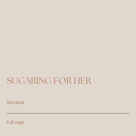
SUGARING FOR HER
Service
Full Legs