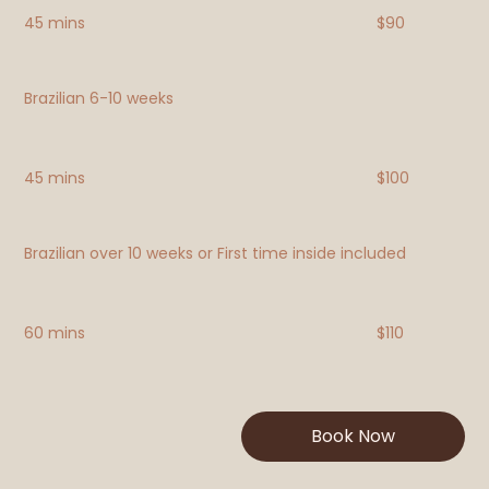
45 mins
$90
Brazilian 6-10 weeks
45 mins
$100
Brazilian over 10 weeks or First time inside included
60 mins
$110
Book Now