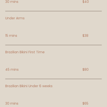
30 mins
$40
Under Arms
15 mins
$38
Brazilian Bikini First Time
45 mins
$80
Brazilian Bikini Under 6 weeks
30 mins
$65