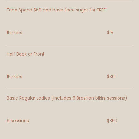
Face Spend $60 and have face sugar for FREE
15 mins
$15
Half Back or Front
15 mins
$30
Basic Regular Ladies (includes 6 Brazilian bikini sessions)
6 sessions
$350