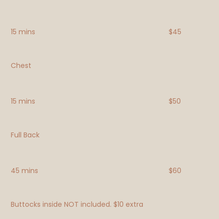
15 mins
$45
Chest
15 mins
$50
Full Back
45 mins
$60
Buttocks inside NOT included. $10 extra