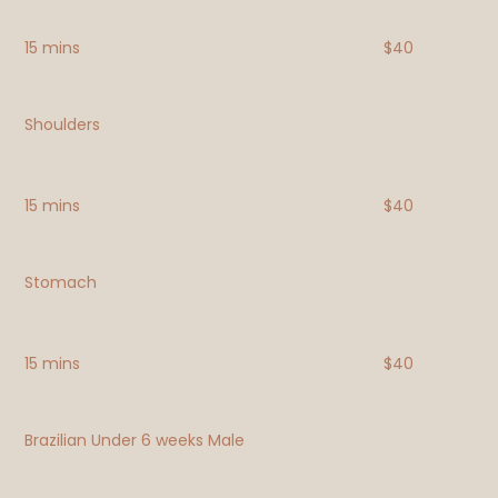
15 mins
$40
Shoulders
15 mins
$40
Stomach
15 mins
$40
Brazilian Under 6 weeks Male