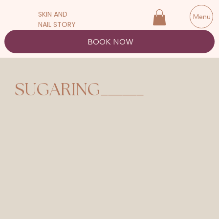
SKIN AND
Menu
NAIL STORY
BOOK NOW
______
SUGARING