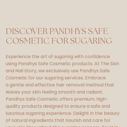
DISCOVER PANDHYS SAFE
COSMETIC FOR SUGARING
Experience the art of sugaring with confidence
using Pandhys Safe Cosmetic products. At The Skin
and Nail Story, we exclusively use Pandhys Safe
Cosmetic for our sugaring services. Embrace
a gentle and effective hair removal method that
leaves your skin feeling smooth and radiant.
Pandhys Safe Cosmetic offers premium, high-
quality products designed to ensure a safe and
luxurious sugaring experience. Delight in the beauty
of natural ingredients that nourish and care for